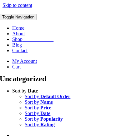
Skip to content
Toggle Navigation
Home
About
Shop
ORDER NOW
Blog
Contact
My Account
Cart
Uncategorized
Sort by
Date
Sort by
Default Order
Sort by
Name
Sort by
Price
Sort by
Date
Sort by
Popularity
Sort by
Rating