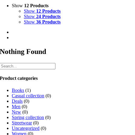
Show
12 Products
Show
12 Products
Show
24 Products
Show
36 Products
Nothing Found
Product categories
Books
(1)
Casual collection
(0)
Deals
(0)
Men
(0)
New
(0)
Spring collection
(0)
Streetwear
(0)
Uncategorized
(0)
Women
(0)