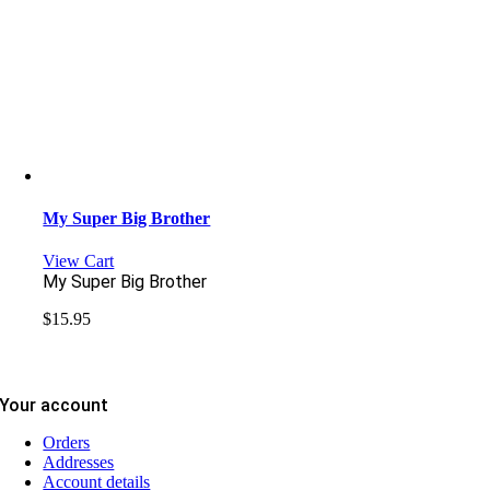
My Super Big Brother
View Cart
My Super Big Brother
$
15.95
Your account
Orders
Addresses
Account details