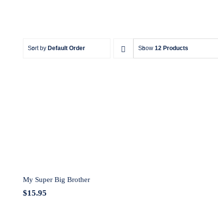
Sort by
Default Order
Show
12 Products
My Super Big Brother
My Super Big Brother
$
15.95