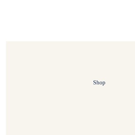
Shop
My Super B