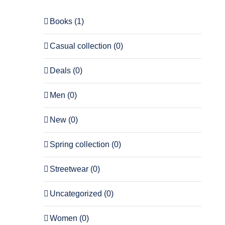
Books
(1)
Casual collection
(0)
Deals
(0)
Men
(0)
New
(0)
Spring collection
(0)
Streetwear
(0)
Uncategorized
(0)
Women
(0)