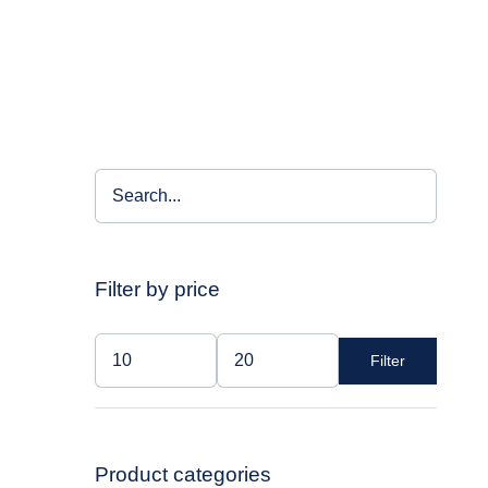
Filter by price
Filter
Min
Max
price
price
Product categories