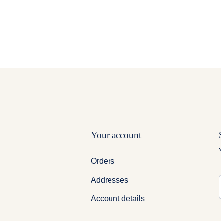
Your account
Orders
Addresses
ig Brother
Account details