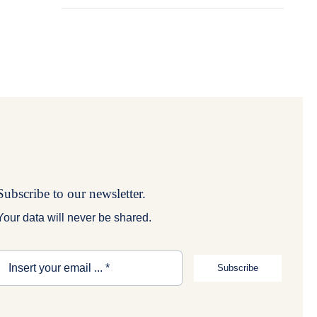
Subscribe to our newsletter.
Your data will never be shared.
Subscribe